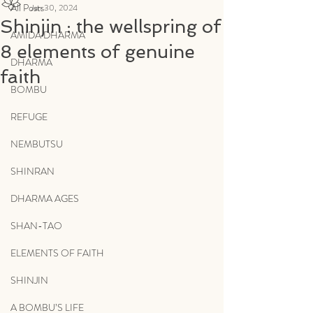
All Posts
Jan 30, 2024
Shinjin : the wellspring of
AMIDA DHARMA
8 elements of genuine
DHARMA
faith
BOMBU
REFUGE
NEMBUTSU
SHINRAN
DHARMA AGES
SHAN-TAO
ELEMENTS OF FAITH
SHINJIN
A BOMBU’S LIFE