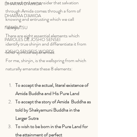
In our school we consider that salvation 
DHARMA D"AMIDA
through Amida comes through a form of 
DHARMA D'AMIDA
knowing and entrusting which we call 
“shinjin”. 
NEMBUTSU
There are eight essential elements which 
PAROLES DE JOSHO SENSEI
identify true shinjin and differentiate it from 
JOSHO SENSEI'S WORDS
other spiritual experiences. 
For me, shinjin, is the wellspring from which 
naturally emanate these 8 elements:
To accept the actual, literal existence of 
Amida Buddha and His Pure Land
To accept the story of Amida  Buddha as 
told by Shakyamuni Buddha in the 
Larger Sutra
To wish to be born in the Pure Land for 
the attainment of perfect 