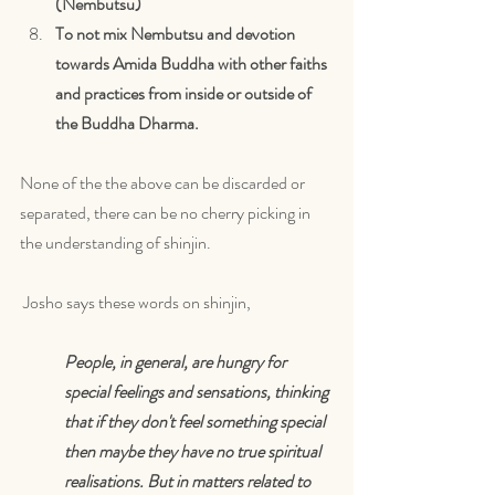
(Nembutsu)
To not mix Nembutsu and devotion 
towards Amida Buddha with other faiths 
and practices from inside or outside of 
the Buddha Dharma.
None of the the above can be discarded or 
separated, there can be no cherry picking in 
the understanding of shinjin.
 Josho says these words on shinjin,
People, in general, are hungry for 
special feelings and sensations, thinking 
that if they don't feel something special 
then maybe they have no true spiritual 
realisations. But in matters related to 