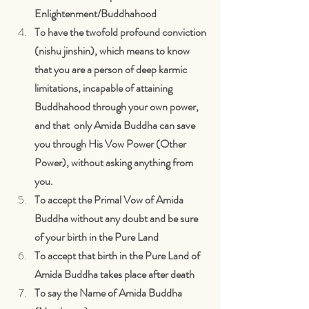
Enlightenment/Buddhahood
To have the twofold profound conviction 
(nishu jinshin), which means to know 
that you are a person of deep karmic 
limitations, incapable of attaining 
Buddhahood through your own power, 
and that  only Amida Buddha can save 
you through His Vow Power (Other 
Power), without asking anything from 
you.
To accept the Primal Vow of Amida 
Buddha without any doubt and be sure 
of your birth in the Pure Land
To accept that birth in the Pure Land of 
Amida Buddha takes place after death
To say the Name of Amida Buddha 