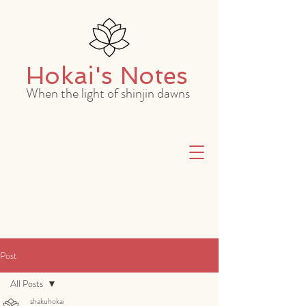
Hokai's Notes
When the light of shinjin dawns
Post
All Posts
shakuhokai