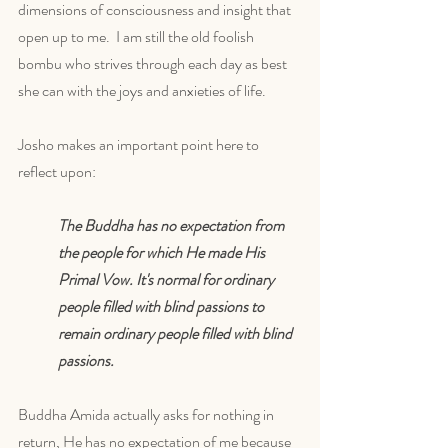
dimensions of consciousness and insight that 
open up to me.  I am still the old foolish 
bombu who strives through each day as best 
she can with the joys and anxieties of life. 
Josho makes an important point here to 
reflect upon:
The Buddha has no expectation from 
the people for which He made His 
Primal Vow. It's normal for ordinary 
people filled with blind passions to 
remain ordinary people filled with blind 
passions. 
Buddha Amida actually asks for nothing in 
return, He has no expectation of me because 