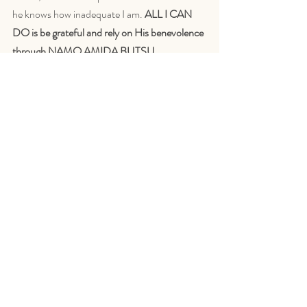
he knows how inadequate I am. 
ALL I CAN 
DO is be grateful and rely on His benevolence 
through NAMO AMIDA BUTSU.
Namo Amida Bu
SHAKU HOKAI
Some things you may find 
interesting
Shinjin
,
 article by Reverend Josho Adrian 
Cirlea