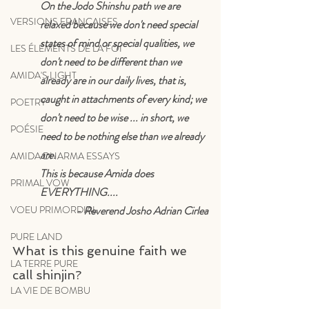
On the Jodo Shinshu path we are 
VERSIONS FRANÇAISES
relaxed because we don't need special 
states of mind or special qualities, we 
LES ÉLÉMENTS DE LA FOI
don't need to be different than we 
AMIDA'S LIGHT
already are in our daily lives, that is, 
caught in attachments of every kind; we 
POETRY
don't need to be wise ... in short, we 
POÉSIE
need to be nothing else than we already 
are. 
AMIDA DHARMA ESSAYS
This is because Amida does 
PRIMAL VOW
EVERYTHING.... 
- Reverend Josho Adrian Cirlea
VOEU PRIMORDIAL
PURE LAND
What is this genuine faith we 
LA TERRE PURE
call shinjin?
LA VIE DE BOMBU