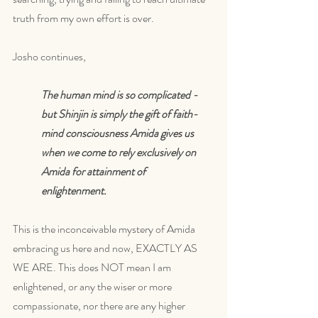
truth from my own effort is over. 
Josho continues,
The human mind is so complicated - 
but Shinjin is simply the gift of faith-
mind consciousness Amida gives us 
when we come to rely exclusively on 
Amida for attainment of 
enlightenment. 
This is the inconceivable mystery of Amida 
embracing us here and now, EXACTLY AS 
WE ARE. This does NOT mean I am 
enlightened, or any the wiser or more 
compassionate, nor there are any higher 