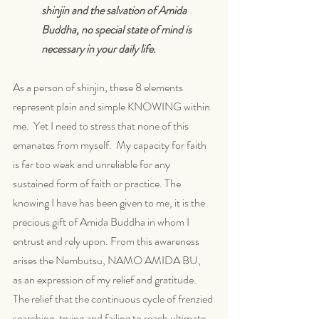
shinjin and the salvation of Amida 
Buddha, no special state of mind is 
necessary in your daily life. 
As a person of shinjin, these 8 elements 
represent plain and simple KNOWING within 
me.  Yet I need to stress that none of this 
emanates from myself.  My capacity for faith 
is far too weak and unreliable for any 
sustained form of faith or practice. The 
knowing I have has been given to me, it is the 
precious gift of Amida Buddha in whom I 
entrust and rely upon. From this awareness 
arises the Nembutsu, NAMO AMIDA BU,  
as an expression of my relief and gratitude. 
The relief that the continuous cycle of frenzied 
searching, trying and failing to reach ultimate 