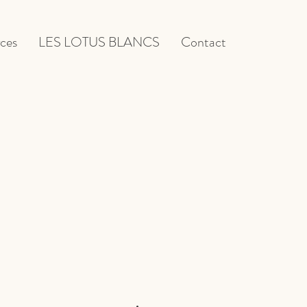
ces
LES LOTUS BLANCS
Contact