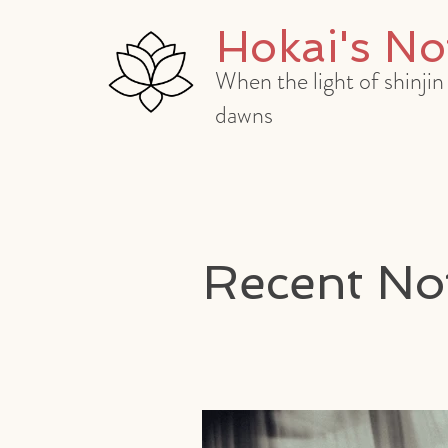
Hokai's No
When the light of shinjin
dawns
Recent No