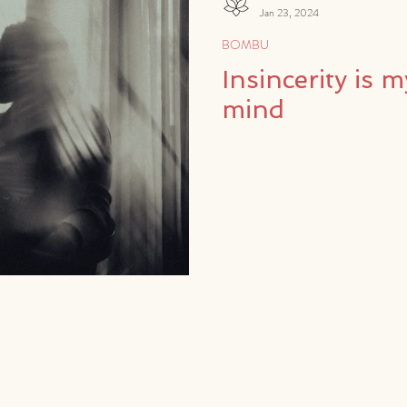
Jan 23, 2024
BOMBU
Insincerity is m
mind