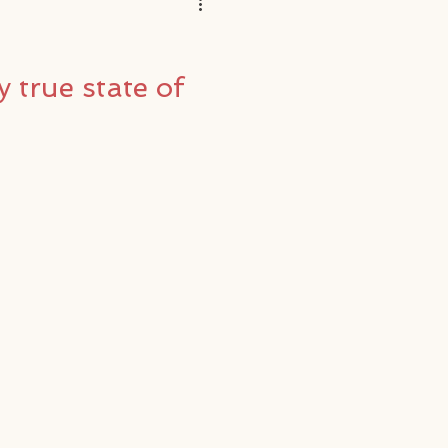
y true state of