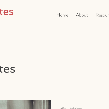
tes
Home
About
Resour
tes
shakuhokai