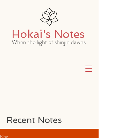
Hokai's Notes
When the light of shinjin dawns
Recent Notes
Blog