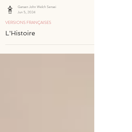
Gansen John Welch Sensei
Jun 5, 2024
VERSIONS FRANÇAISES
L'Histoire